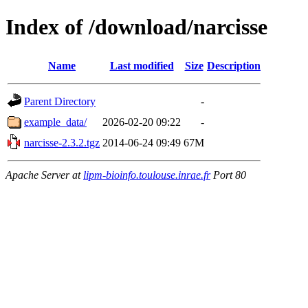
Index of /download/narcisse
Name
Last modified
Size
Description
Parent Directory
-
example_data/
2026-02-20 09:22
-
narcisse-2.3.2.tgz
2014-06-24 09:49
67M
Apache Server at
lipm-bioinfo.toulouse.inrae.fr
Port 80